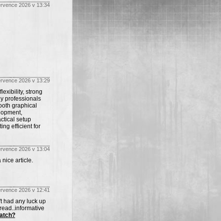
ervence 2026 v 13:34
ervence 2026 v 13:29
exibility, strong
y professionals
ooth graphical
lopment,
ctical setup
g efficient for
ervence 2026 v 13:04
 nice article.
ervence 2026 v 12:41
't had any luck up
 read..informative
atch?