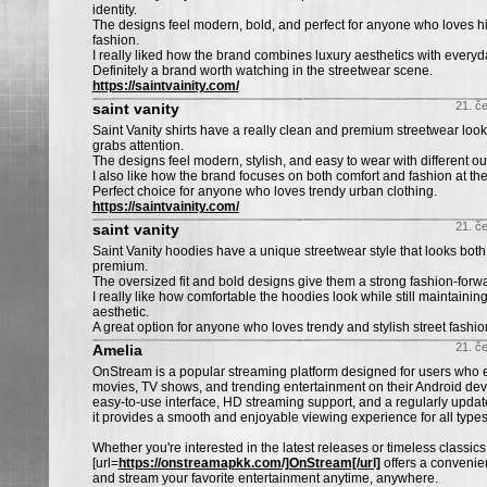
identity.
The designs feel modern, bold, and perfect for anyone who loves h
fashion.
I really liked how the brand combines luxury aesthetics with everyda
Definitely a brand worth watching in the streetwear scene.
https://saintvainity.com/
21. č
saint vanity
Saint Vanity shirts have a really clean and premium streetwear look 
grabs attention.
The designs feel modern, stylish, and easy to wear with different outf
I also like how the brand focuses on both comfort and fashion at th
Perfect choice for anyone who loves trendy urban clothing.
https://saintvainity.com/
21. č
saint vanity
Saint Vanity hoodies have a unique streetwear style that looks bo
premium.
The oversized fit and bold designs give them a strong fashion-forwa
I really like how comfortable the hoodies look while still maintaining
aesthetic.
A great option for anyone who loves trendy and stylish street fashio
21. č
Amelia
OnStream is a popular streaming platform designed for users who 
movies, TV shows, and trending entertainment on their Android dev
easy-to-use interface, HD streaming support, and a regularly update
it provides a smooth and enjoyable viewing experience for all type
Whether you're interested in the latest releases or timeless classics
[url=
https://onstreamapkk.com/]OnStream[/url]
offers a convenie
and stream your favorite entertainment anytime, anywhere.