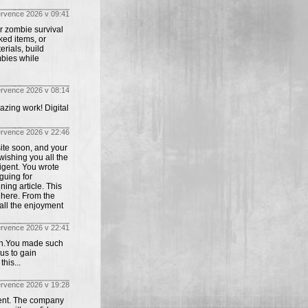
ervence 2026 v 09:41
r zombie survival
ked items, or
rials, build
mbies while
ervence 2026 v 08:14
azing work! Digital
ervence 2026 v 22:46
site soon, and your
wishing you all the
igent. You wrote
guing for
ing article. This
t here. From the
all the enjoyment
ervence 2026 v 22:41
tion.You made such
us to gain
his...
ervence 2026 v 19:28
lent. The company