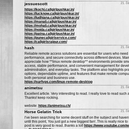
21. č
jessuescott
https://kochi.callgirlpushkar.in/
https://lucknow.callgirlpushkar.in/
https://ludhiana.callgirlpushkar.in/
https://manali.callgirlpushkar.in/
https://mohali.callgirlpushkar.in/
https://noida.callgirlpushkar.in/
https://patna.callgirlpushkar.in/
https://punecallgirlservice.com/
https://callgirlsraipur.com/
21. č
hash
Reliable remote access solutions are essential for users who need fl
performance, and secure connectivity across different devices. Man
appreciate how **linux remote desktop** environments provide sm
access, stable performance, and convenient management for deve
administration, and everyday tasks. The platform also highlights pra
options, dependable uptime, and features that make remote computin
both personal and business use.
https://surfvps.com/linux-remote-desktop
21. č
animetsu
Excellent article. Very interesting to read. I really love to read such a
Thanks! keep rocking.
website:
https://animetsu.ch/
21. č
Horse Gelatin Trick
I’ve been searching for some decent stuff on the subject and haven
until this point, You just got a new biggest fan!..This is really nice to
post is very good to read..thanks a lot!
https://www.youtube.com/w