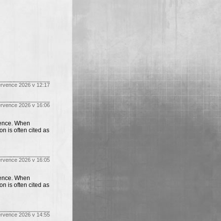
ervence 2026 v 12:17
ervence 2026 v 16:06
ience. When
on is often cited as
ervence 2026 v 16:05
ience. When
on is often cited as
ervence 2026 v 14:55