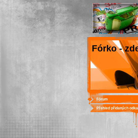
Fórko - zd
Fórum
Přehled přidaných odk