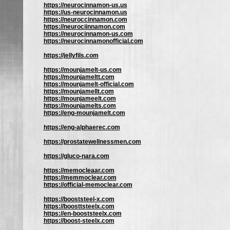
https://neurocinnamon-us.us
https://us-neurocinnamon.us
https://neuroccinnamon.com
https://neurociinnamon.com
https://neurocinnamon-us.com
https://neurocinnamonofficial.com
https://jellyfils.com
https://mounjamelt-us.com
https://mounjameltt.com
https://mounjamelt-official.com
https://mounjamellt.com
https://mounjameelt.com
https://mounjamelts.com
https://eng-mounjamelt.com
https://eng-alphaerec.com
https://prostatewellnessmen.com
https://gluco-nara.com
https://memocleaar.com
https://memmoclear.com
https://official-memoclear.com
https://booststeel-x.com
https://boosttsteelx.com
https://en-booststeelx.com
https://boost-steelx.com