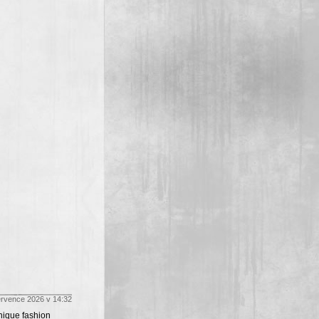
ervence 2026 v 14:32
unique fashion