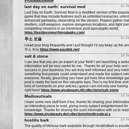
v=GsNbNU06h0w
21. č
last day on earth: survival mod
Last Day on Earth: Survival Mod is a modified version of the popula
game that may include features such as unlimited resources, unloc
enhanced gameplay, depending on the version. Players gather mate
shelters, craft weapons, explore dangerous locations, and fight zo
completing missions in an immersive post-apocalyptic world.
https://lastdayonearthmodapks.com/
21. č
주소 모음
I read your blog frequently and I just thought I’d say keep up the am
주소 허브
https://www.jusolink.net/
19. č
salt & stone
I can see that you are an expert at your field! I am launching a web
information will be very useful for me.. Thanks for all your help and 
success in your business.You are truly well informed and very intell
something that people could understand and made the subject intri
everyone. Really, great blog you have got here.Nice knowledge gain
post is really the best on this valuable topic.This is my first time visi
tons of comments on your articles,I guess I am not only one having 
right here!
https://www.aiyabeauty.nl/collections/salt-stone
19. č
Mediceuticals
I learn some new stuff from it too, thanks for sharing your informa
an interesting piece to read, giving every subject enlightenment for 
knowledge. Thanks for sharing the such information with us to read t
https://www.aiyabeauty.de/collections/mediceutical s
19. č
hostilis bark
The quality of Mimosa bark available through HostilisBark is excel