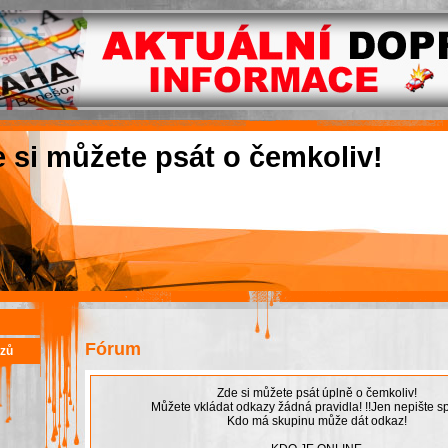
e si můžete psát o čemkoliv!
Fórum
azů
Zde si můžete psát úplně o čemkoliv!
Můžete vkládat odkazy žádná pravidla! !!Jen nepište sp
Kdo má skupinu může dát odkaz!