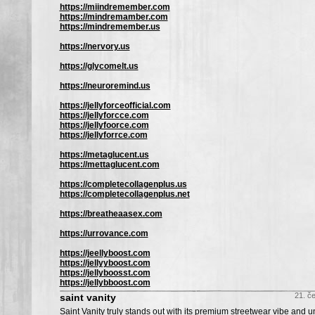
https://miindremember.com
https://mindremamber.com
https://mindremember.us
https://nervory.us
https://glycomelt.us
https://neuroremind.us
https://jellyforceofficial.com
https://jellyforcce.com
https://jellyfoorce.com
https://jellyforrce.com
https://metaglucent.us
https://mettaglucent.com
https://completecollagenplus.us
https://completecollagenplus.net
https://breatheaasex.com
https://urrovance.com
https://jeellyboost.com
https://jellyyboost.com
https://jellyboosst.com
https://jellybboost.com
21. č
saint vanity
Saint Vanity truly stands out with its premium streetwear vibe and 