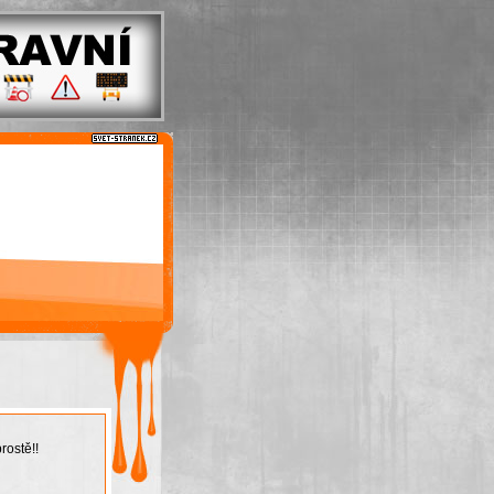
rostě!!