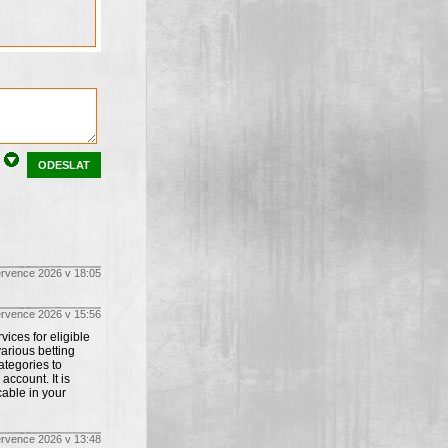
ODESLAT
ervence 2026 v 18:05
ervence 2026 v 15:56
ices for eligible
arious betting
tegories to
account. It is
cable in your
ervence 2026 v 13:48