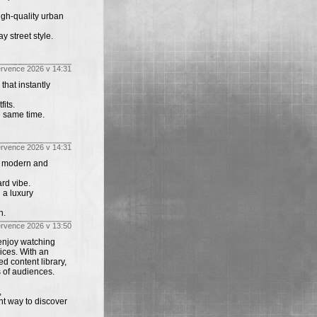
igh-quality urban
y street style.
ervence 2026 v 14:31
that instantly
its.
e same time.
ervence 2026 v 14:31
th modern and
rd vibe.
 a luxury
n.
ervence 2026 v 13:50
enjoy watching
ices. With an
d content library,
s of audiences.
,
nt way to discover