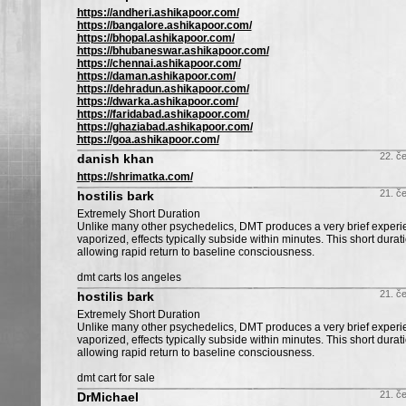
https://andheri.ashikapoor.com/
https://bangalore.ashikapoor.com/
https://bhopal.ashikapoor.com/
https://bhubaneswar.ashikapoor.com/
https://chennai.ashikapoor.com/
https://daman.ashikapoor.com/
https://dehradun.ashikapoor.com/
https://dwarka.ashikapoor.com/
https://faridabad.ashikapoor.com/
https://ghaziabad.ashikapoor.com/
https://goa.ashikapoor.com/
22. č
danish khan
https://shrimatka.com/
21. č
hostilis bark
Extremely Short Duration
Unlike many other psychedelics, DMT produces a very brief exper
vaporized, effects typically subside within minutes. This short durati
allowing rapid return to baseline consciousness.
dmt carts los angeles
21. č
hostilis bark
Extremely Short Duration
Unlike many other psychedelics, DMT produces a very brief exper
vaporized, effects typically subside within minutes. This short durati
allowing rapid return to baseline consciousness.
dmt cart for sale
21. č
DrMichael