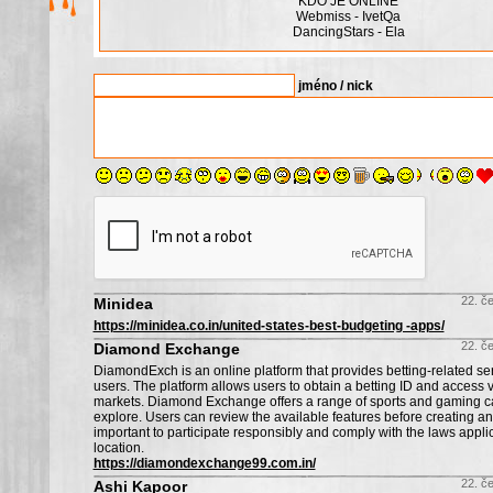
KDO JE ONLINE
Webmiss - IvetQa
DancingStars - Ela
jméno / nick
22. č
Minidea
https://minidea.co.in/united-states-best-budgeting -apps/
22. č
Diamond Exchange
DiamondExch is an online platform that provides betting-related serv
users. The platform allows users to obtain a betting ID and access v
markets. Diamond Exchange offers a range of sports and gaming ca
explore. Users can review the available features before creating an 
important to participate responsibly and comply with the laws appli
location.
https://diamondexchange99.com.in/
22. č
Ashi Kapoor