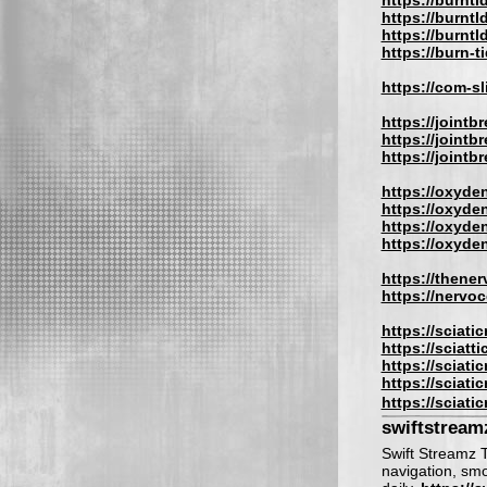
https://burnti
https://burntl
https://burntl
https://burn-t
https://com-s
https://jointb
https://jointb
https://jointbr
https://oxyden
https://oxyde
https://oxyden
https://oxyde
https://thene
https://nervo
https://sciati
https://sciatt
https://sciati
https://sciati
https://sciati
swiftstream
Swift Streamz T
navigation, sm