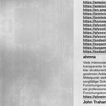
https://ampjjo
https://ampjoi
https://en-am
https://jointv
https://jointe
https://hors
https://glyco
https://glyco
https://glyco
https://glyco
https://sodas
https://sugar
https://sugar
https://sodas
ahmna
Viele Interess
transparente I
klar strukturie
gewinnen Anbie
Mittelpunkt ste
sorgfältige Do
Forschungsmate
ein professionel
Forschungskont
https://glowi
John Traha