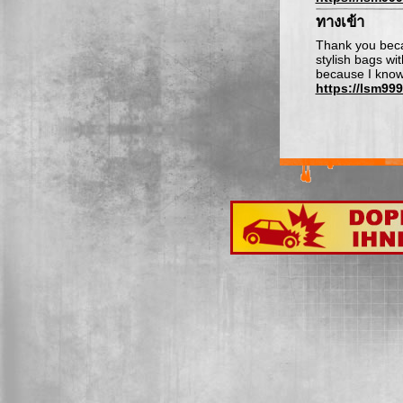
ทางเข้า
Thank you beca
stylish bags wi
because I know 
https://lsm99