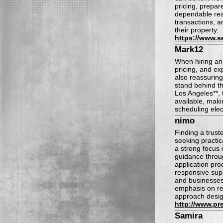
pricing, prepar
dependable real
transactions, a
their property.
https://www.s
Mark12
When hiring an 
pricing, and ex
also reassurin
stand behind the
Los Angeles**, 
available, maki
scheduling elec
nimo
Finding a trust
seeking practic
a strong focus 
guidance throug
application pro
responsive supp
and businesses
emphasis on rel
approach design
http://www.pre
Samira