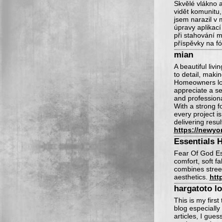
Skvělé vlákno 
vidět komunitu,
jsem narazil v
úpravy aplikací
při stahování m
příspěvky na fó
mian
A beautiful liv
to detail, makin
Homeowners loo
appreciate a se
and professiona
With a strong f
every project i
delivering resu
https://newyo
Essentials 
Fear Of God Es
comfort, soft fa
combines stree
aesthetics.
htt
hargatoto l
This is my first
blog especially
articles, I gue