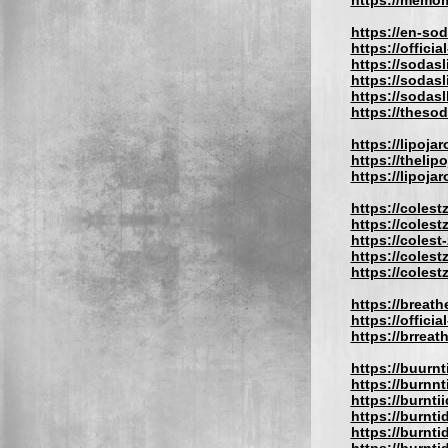
https://memom
https://en-so
https://offici
https://sodasl
https://sodas
https://sodas
https://theso
https://lipojar
https://thelip
https://lipojar
https://coles
https://coles
https://colest
https://coles
https://colest
https://breath
https://offici
https://brrea
https://buurn
https://burnn
https://burnti
https://burnt
https://burnti