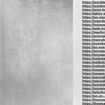
https://jointb
https://jointb
https://joint-b
https://glpro
https://en-vig
https://vigort
https://hors
https://web-
https://maxfo
https://prron
https://nano
https://everrb
https://en-eve
https://prost
https://prost
https://coles
https://colles
https://colest
https://sugar
https://sugar
https://zensu
https://zensu
https://jointe
https://jointe
https://jellyt
https://en-en
https://hors
https://thewe