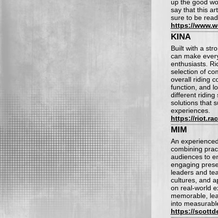
up the good wor
say that this ar
sure to be read
https://www.
KINA
Built with a st
can make every
enthusiasts. Ri
selection of co
overall riding c
function, and l
different ridin
solutions that
experiences.
https://riot.ra
MIM
An experienced
combining pract
audiences to e
engaging prese
leaders and tea
cultures, and 
on real-world 
memorable, lea
into measurable
https://scott