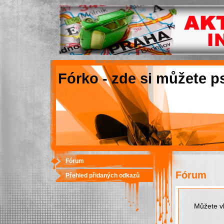
Fórko - zde si můžete p
Fórum
Fórum
Přehled přidaných odkazů
Můžete vk