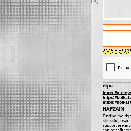
dipa
https://girlto
https://kolkat
https://kolkat
HAFZAIN
Finding the rig
stressful, espe
support are in
can benefit fro