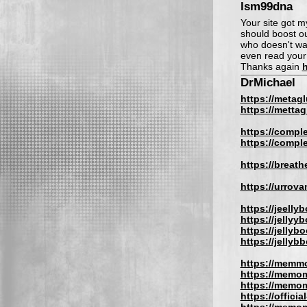
lsm99dna
Your site got m
should boost our
who doesn't wa
even read your 
Thanks again
h
DrMichael
https://metag
https://metta
https://compl
https://compl
https://breat
https://urrov
https://jeelly
https://jellyy
https://jellyb
https://jellyb
https://memm
https://memom
https://memom
https://offic