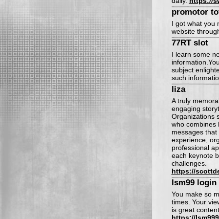
daily.
https://s
promotor to
I got what you 
website throug
77RT slot
I learn some ne
information.You
subject enlight
such informatio
liza
A truly memora
engaging storyt
Organizations 
who combines bu
messages that 
experience, org
professional ap
each keynote bo
challenges.
https://scott
lsm99 login
You make so man
times. Your vie
is great conten
https://lsm99