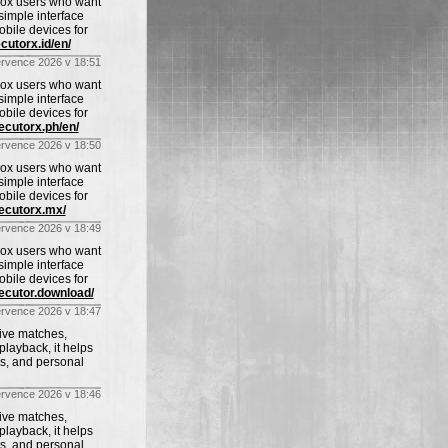
blox users who want
imple interface
obile devices for
cutorx.id/en/
ervence 2026 v 18:51
blox users who want
imple interface
obile devices for
xecutorx.ph/en/
ervence 2026 v 18:50
blox users who want
imple interface
obile devices for
xecutorx.mx/
ervence 2026 v 18:49
blox users who want
imple interface
obile devices for
xecutor.download/
ervence 2026 v 18:47
live matches,
playback, it helps
ws, and personal
ervence 2026 v 18:46
live matches,
playback, it helps
ws, and personal