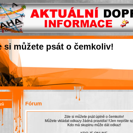
e si můžete psát o čemkoliv!
Fórum
azů
Zde si můžete psát úplně o čemkoliv!
Můžete vkládat odkazy žádná pravidla! !!Jen nepište sp
Kdo má skupinu může dát odkaz!