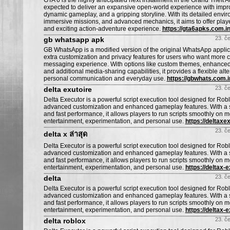
GTA 6 is the highly anticipated next installment in the Grand Theft A
expected to deliver an expansive open-world experience with impr
dynamic gameplay, and a gripping storyline. With its detailed envi
immersive missions, and advanced mechanics, it aims to offer playe
and exciting action-adventure experience.
https://gta6apks.com.in
23. č
gb whatsapp apk
GB WhatsApp is a modified version of the original WhatsApp applica
extra customization and privacy features for users who want more co
messaging experience. With options like custom themes, enhanced 
and additional media-sharing capabilities, it provides a flexible alte
personal communication and everyday use.
https://gbwhats.com.i
23. č
delta exutoire
Delta Executor is a powerful script execution tool designed for Ro
advanced customization and enhanced gameplay features. With a s
and fast performance, it allows players to run scripts smoothly on m
entertainment, experimentation, and personal use.
https://deltaxe
23. č
delta x ล่าสุด
Delta Executor is a powerful script execution tool designed for Ro
advanced customization and enhanced gameplay features. With a s
and fast performance, it allows players to run scripts smoothly on m
entertainment, experimentation, and personal use.
https://deltax-e
23. č
delta
Delta Executor is a powerful script execution tool designed for Ro
advanced customization and enhanced gameplay features. With a s
and fast performance, it allows players to run scripts smoothly on m
entertainment, experimentation, and personal use.
https://deltax-
23. č
delta roblox