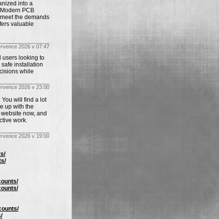
anized into a
y. Modern PCB
o meet the demands
ffers valuable
ervence 2026 v 07:47
 users looking to
safe installation
cisions while
ervence 2026 v 23:00
You will find a lot
me up with the
r website now, and
ctive work.
ervence 2026 v 19:00
s/
s/
counts/
counts/
counts/
/