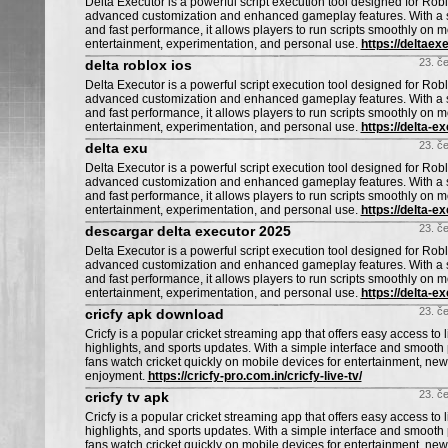
Delta Executor is a powerful script execution tool designed for Ro
advanced customization and enhanced gameplay features. With a s
and fast performance, it allows players to run scripts smoothly on m
entertainment, experimentation, and personal use.
https://deltaexe
23. č
delta roblox ios
Delta Executor is a powerful script execution tool designed for Ro
advanced customization and enhanced gameplay features. With a s
and fast performance, it allows players to run scripts smoothly on m
entertainment, experimentation, and personal use.
https://delta-e
23. č
delta exu
Delta Executor is a powerful script execution tool designed for Ro
advanced customization and enhanced gameplay features. With a s
and fast performance, it allows players to run scripts smoothly on m
entertainment, experimentation, and personal use.
https://delta-e
23. č
descargar delta executor 2025
Delta Executor is a powerful script execution tool designed for Ro
advanced customization and enhanced gameplay features. With a s
and fast performance, it allows players to run scripts smoothly on m
entertainment, experimentation, and personal use.
https://delta-e
23. č
cricfy apk download
Cricfy is a popular cricket streaming app that offers easy access to 
highlights, and sports updates. With a simple interface and smooth 
fans watch cricket quickly on mobile devices for entertainment, ne
enjoyment.
https://cricfy-pro.com.in/cricfy-live-tv/
23. č
cricfy tv apk
Cricfy is a popular cricket streaming app that offers easy access to 
highlights, and sports updates. With a simple interface and smooth 
fans watch cricket quickly on mobile devices for entertainment, ne