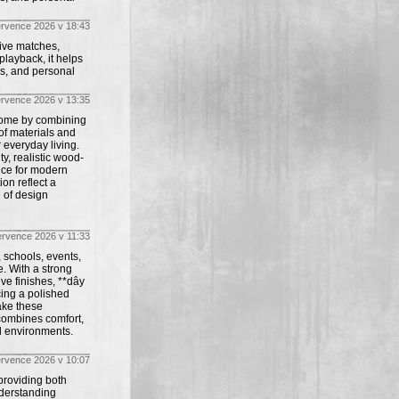
ervence 2026 v 18:43
live matches,
playback, it helps
ws, and personal
ervence 2026 v 13:35
 home by combining
 of materials and
r everyday living.
ty, realistic wood-
ice for modern
on reflect a
e of design
ervence 2026 v 11:33
, schools, events,
. With a strong
ve finishes, **dây
cing a polished
ake these
t combines comfort,
al environments.
ervence 2026 v 10:07
 providing both
nderstanding