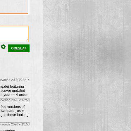
ODESLAT
ervence 2026 v 20:14
ns.de/
featuring
Discover updated
r your next order.
ervence 2026 v 18:59
fied versions of
downloads, user
ng to those looking
ervence 2026 v 18:58