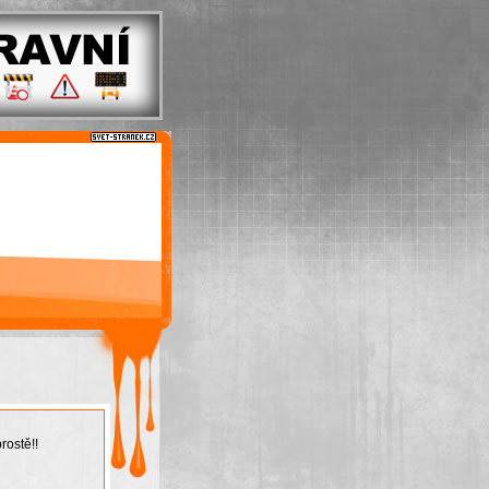
rostě!!