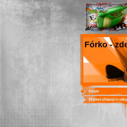
Fórko - zd
Fórum
Přehled přidaných odk