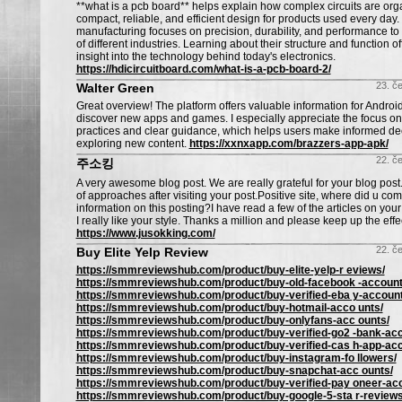
**what is a pcb board** helps explain how complex circuits are org
compact, reliable, and efficient design for products used every da
manufacturing focuses on precision, durability, and performance t
of different industries. Learning about their structure and function o
insight into the technology behind today's electronics.
https://hdicircuitboard.com/what-is-a-pcb-board-2/
23. č
Walter Green
Great overview! The platform offers valuable information for Android
discover new apps and games. I especially appreciate the focus on 
practices and clear guidance, which helps users make informed de
exploring new content.
https://xxnxapp.com/brazzers-app-apk/
22. č
주소킹
A very awesome blog post. We are really grateful for your blog post. 
of approaches after visiting your post.Positive site, where did u co
information on this posting?I have read a few of the articles on you
I really like your style. Thanks a million and please keep up the effe
https://www.jusokking.com/
22. č
Buy Elite Yelp Review
https://smmreviewshub.com/product/buy-elite-yelp-r eviews/
https://smmreviewshub.com/product/buy-old-facebook -account
https://smmreviewshub.com/product/buy-verified-eba y-account
https://smmreviewshub.com/product/buy-hotmail-acco unts/
https://smmreviewshub.com/product/buy-onlyfans-acc ounts/
https://smmreviewshub.com/product/buy-verified-go2 -bank-ac
https://smmreviewshub.com/product/buy-verified-cas h-app-ac
https://smmreviewshub.com/product/buy-instagram-fo llowers/
https://smmreviewshub.com/product/buy-snapchat-acc ounts/
https://smmreviewshub.com/product/buy-verified-pay oneer-ac
https://smmreviewshub.com/product/buy-google-5-sta r-reviews