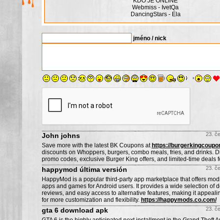
KDO JE ONLINE
Webmiss - IvetQa
DancingStars - Ela
jméno / nick
23. č
John johns
Save more with the latest BK Coupons at
https://burgerkingcoupo
discounts on Whoppers, burgers, combo meals, fries, and drinks. 
promo codes, exclusive Burger King offers, and limited-time deals fo
23. č
happymod última versión
HappyMod is a popular third-party app marketplace that offers modi
apps and games for Android users. It provides a wide selection of 
reviews, and easy access to alternative features, making it appeali
for more customization and flexibility.
https://happymods.co.com/
23. č
gta 6 download apk