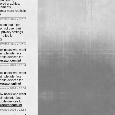
uto series,
oved graphics,
ronments,
rs a more realistic
/
ervence 2026 v 18:57
tion that offers
ntrol over their
privacy settings,
rnative for
n/
ervence 2026 v 18:56
blox users who want
imple interface
obile devices for
xecutor.com.in/
ervence 2026 v 18:54
blox users who want
imple interface
obile devices for
xecutor.online/
ervence 2026 v 18:54
blox users who want
imple interface
obile devices for
executor.com.in/
ervence 2026 v 18:53