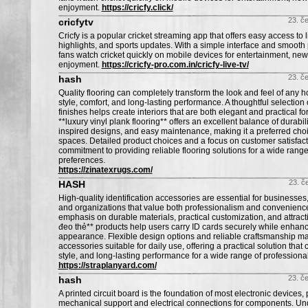
enjoyment.
https://cricfy.click/
23. č
cricfytv
Cricfy is a popular cricket streaming app that offers easy access to 
highlights, and sports updates. With a simple interface and smooth 
fans watch cricket quickly on mobile devices for entertainment, ne
enjoyment.
https://cricfy-pro.com.in/cricfy-live-tv/
23. č
hash
Quality flooring can completely transform the look and feel of any
style, comfort, and long-lasting performance. A thoughtful selection
finishes helps create interiors that are both elegant and practical fo
**luxury vinyl plank flooring** offers an excellent balance of durabili
inspired designs, and easy maintenance, making it a preferred cho
spaces. Detailed product choices and a focus on customer satisfacti
commitment to providing reliable flooring solutions for a wide rang
preferences.
https://zinatexrugs.com/
23. č
HASH
High-quality identification accessories are essential for businesses
and organizations that value both professionalism and convenience
emphasis on durable materials, practical customization, and attracti
đeo thẻ** products help users carry ID cards securely while enhan
appearance. Flexible design options and reliable craftsmanship m
accessories suitable for daily use, offering a practical solution tha
style, and long-lasting performance for a wide range of profession
https://straplanyard.com/
23. č
hash
A printed circuit board is the foundation of most electronic devices,
mechanical support and electrical connections for components. U