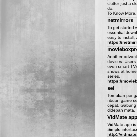
clutter just a c
do.
To Know More, c
netmirrors
To get started 
essential downl
easy to install,
https://netmir
movieboxpr
Another advanta
devices. Users
even smart TVs. 
shows at home, 
series.
https://movie
sei
Temukan pengal
ribuan game se
cepat. Gabung 
didepan mata. 
VidMate ap
VidMate app is 
Simple interfac
http://vidmate