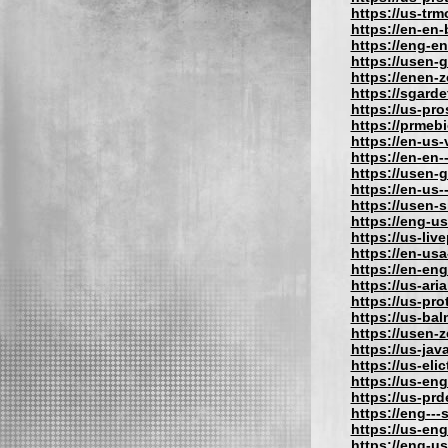
https://us-tr
https://en-en
https://eng-e
https://usen-
https://enen-
https://sgard
https://us-pr
https://prmeb
https://en-us
https://en-en-
https://usen-
https://en-us
https://usen-
https://eng-u
https://us-liv
https://en-usa
https://en-eng
https://us-aria
https://us-pro
https://us-bal
https://usen-
https://us-jav
https://us-eli
https://us-eng
https://us-pr
https://eng---
https://us-en
https://eng-us