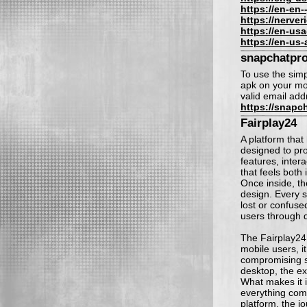
https://en-en-
https://nerve
https://en-us
https://en-us
snapchatpr
To use the simp
apk on your mob
valid email add
https://snapc
Fairplay24
A platform that 
designed to pr
features, inter
that feels both 
Once inside, th
design. Every s
lost or confuse
users through d
The Fairplay24
mobile users, i
compromising s
desktop, the ex
What makes it in
everything com
platform, the j