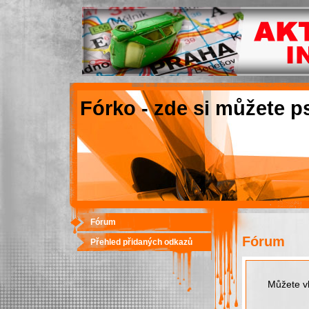
Fórko - zde si můžete p
Fórum
Fórum
Přehled přidaných odkazů
Můžete vk