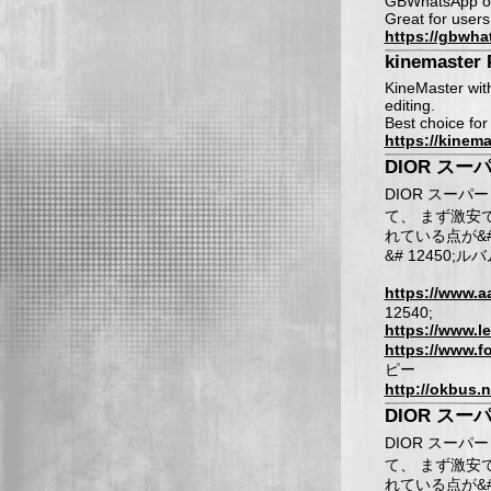
GBWhatsApp off
Great for users
https://gbwha
kinemaster 
KineMaster with
editing.
Best choice for
https://kinem
DIOR スー
DIOR スーパー
て、 まず激安であ
れている点が&#
&# 12450;ル
https://www.a
12540;
https://www.le
https://www.f
ピー
http://okbus.n
DIOR スー
DIOR スーパー
て、 まず激安であ
れている点が&# 