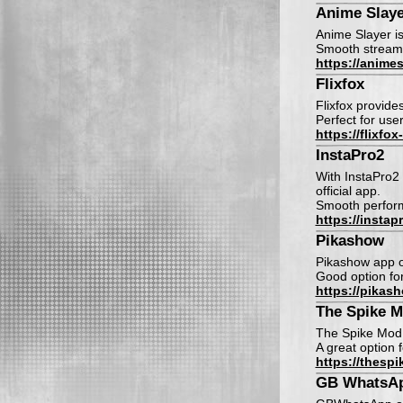
Anime Slaye
Anime Slayer is
Smooth streamin
https://animes
Flixfox
Flixfox provide
Perfect for use
https://flixfox
InstaPro2
With InstaPro2 
official app.
Smooth perform
https://insta
Pikashow
Pikashow app o
Good option fo
https://pikas
The Spike 
The Spike Mod 
A great option 
https://thesp
GB WhatsA