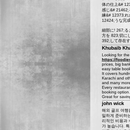
体の仕上&# 12
感じ&# 2146
練&# 12373
12424;うな完
細部に! 267;
方を 823;切
392;して存在す
Khubaib Kh
Looking for the
https://foodie
prices, big ban
easy table book
It covers hund
Karachi and oth
and many more
Every restauran
booking option.
Great for savi
john wick
해외 골프 여행
밀하게 준비하는
리적인 비용과 
가 높습니다. 