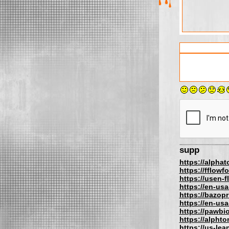
supp
https://alpha
https://fflow
https://usen-
https://en-us
https://bazopr
https://en-us
https://pawbi
https://alphto
https://us-lea