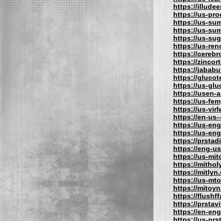
https://illude
https://us-pro
https://us-su
https://us-su
https://us-su
https://us-re
https://cereb
https://zincor
https://jabab
https://gluco
https://us-gl
https://usen-
https://us-fe
https://us-vir
https://en-us
https://us-eng
https://us-en
https://prstad
https://eng-u
https://us-mit
https://mithol
https://mitlyn
https://us-mt
https://mitoy
https://flushf
https://prstav
https://en-eng
https://us-prs