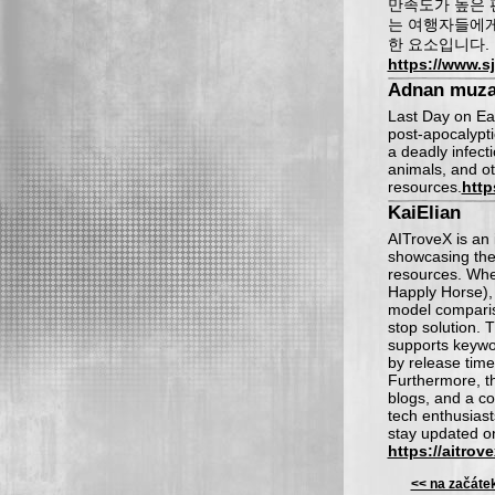
만족도가 높은 
는 여행자들에게
한 요소입니다.
https://www.sj
Adnan muza
Last Day on Ear
post-apocalypt
a deadly infect
animals, and ot
resources.
http
KaiElian
AITroveX is an 
showcasing the 
resources. Whet
Happly Horse), 
model comparis
stop solution. T
supports keywor
by release time
Furthermore, th
blogs, and a co
tech enthusiast
stay updated on
https://aitrov
<< na začáte