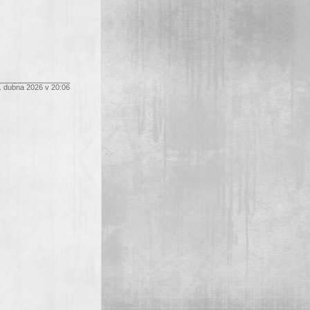
. dubna 2026 v 20:06