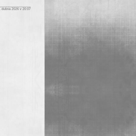
. dubna 2026 v 20:07