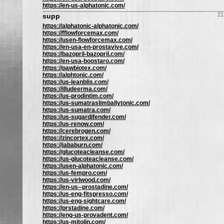
https://en-us-alphatonic.com/
21
supp
https://alphatonic-alphatonic.com/
https://fflowforcemax.com/
https://usen-flowforcemax.com/
https://en-usa-en-prostavive.com/
https://bazopril-bazopril.com/
https://en-usa-boostaro.com/
https://pawbiotex.com/
https://alphtonic.com/
https://us-leanblis.com/
https://illudeerma.com/
https://us-prodintim.com/
https://us-sumatraslimballytonic.com/
https://us-sumatra.com/
https://us-sugardifender.com/
https://us-renow.com/
https://cerebrogen.com/
https://zincortex.com/
https://jababurn.com/
https://glucoteacleanse.com/
https://us-glucoteacleanse.com/
https://usen-alphatonic.com/
https://us-fempro.com/
https://us-virlwood.com/
https://en-us--prostadine.com/
https://us-eng-fitspresso.com/
https://us-eng-sightcare.com/
https://prstadine.com/
https://eng-us-provadent.com/
https://us-mitolin.com/