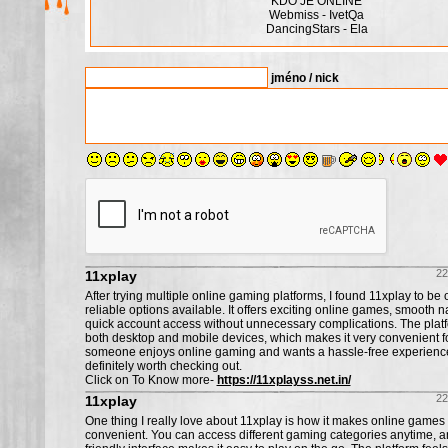
KDO JE ONLINE
Webmiss - IvetQa
DancingStars - Ela
jméno / nick
22
11xplay
After trying multiple online gaming platforms, I found 11xplay to be 
reliable options available. It offers exciting online games, smooth n
quick account access without unnecessary complications. The plat
both desktop and mobile devices, which makes it very convenient for
someone enjoys online gaming and wants a hassle-free experience, 
definitely worth checking out.
Click on To Know more-
https://11xplayss.net.in/
22
11xplay
One thing I really love about 11xplay is how it makes online games
convenient. You can access different gaming categories anytime, a