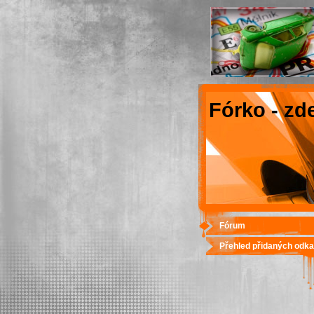
Fórko - zd
Fórum
Přehled přidaných odk