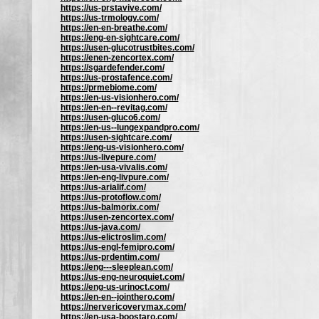
https://us-prstavive.com/
https://us-trmology.com/
https://en-en-breathe.com/
https://eng-en-sightcare.com/
https://usen-glucotrustbites.com/
https://enen-zencortex.com/
https://sgardefender.com/
https://us-prostafence.com/
https://prmebiome.com/
https://en-us-visionhero.com/
https://en-en--revitag.com/
https://usen-gluco6.com/
https://en-us--lungexpandpro.com/
https://usen-sightcare.com/
https://eng-us-visionhero.com/
https://us-livepure.com/
https://en-usa-vivalis.com/
https://en-eng-livpure.com/
https://us-arialif.com/
https://us-protoflow.com/
https://us-balmorix.com/
https://usen-zencortex.com/
https://us-java.com/
https://us-elictroslim.com/
https://us-engl-femipro.com/
https://us-prdentim.com/
https://eng---sleeplean.com/
https://us-eng-neuroquiet.com/
https://eng-us-urinoct.com/
https://en-en--jointhero.com/
https://nervericoverymax.com/
https://en-usa-boostaro.com/