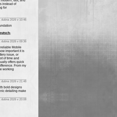
s modern, fast, and
 instead of
g for
. dubna 2026 v 10:46
undation
eutsch-
. dubna 2026 v 09:36
 reliable Mobile
ow important it is
tery issue, or
ot of time and
ally offers quick
difference. From my
ce working
. dubna 2026 v 21:48
ith bold designs
onic detailing make
. dubna 2026 v 20:08