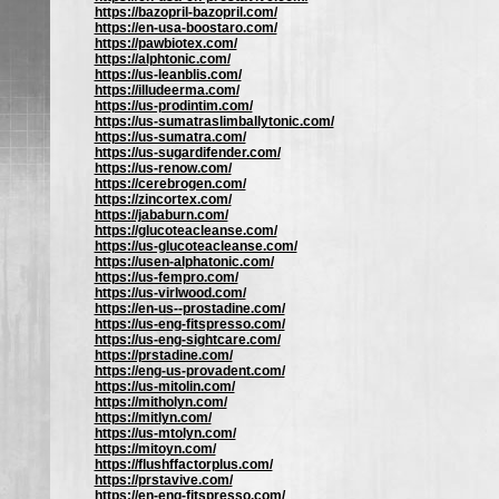
https://bazopril-bazopril.com/
https://en-usa-boostaro.com/
https://pawbiotex.com/
https://alphtonic.com/
https://us-leanblis.com/
https://illudeerma.com/
https://us-prodintim.com/
https://us-sumatraslimballytonic.com/
https://us-sumatra.com/
https://us-sugardifender.com/
https://us-renow.com/
https://cerebrogen.com/
https://zincortex.com/
https://jababurn.com/
https://glucoteacleanse.com/
https://us-glucoteacleanse.com/
https://usen-alphatonic.com/
https://us-fempro.com/
https://us-virlwood.com/
https://en-us--prostadine.com/
https://us-eng-fitspresso.com/
https://us-eng-sightcare.com/
https://prstadine.com/
https://eng-us-provadent.com/
https://us-mitolin.com/
https://mitholyn.com/
https://mitlyn.com/
https://us-mtolyn.com/
https://mitoyn.com/
https://flushffactorplus.com/
https://prstavive.com/
https://en-eng-fitspresso.com/