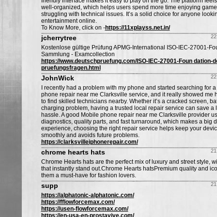
friendly interface makes it easy to play on the go. The platform feel
well-organized, which helps users spend more time enjoying games
struggling with technical issues. It’s a solid choice for anyone lookin
entertainment online.
To Know More, click on -
https://11xplayss.net.in/
22
jcherrytree
Kostenlose gültige Prüfung APMG-International ISO-IEC-27001-Fo
Sammlung - Examcollection
https://www.deutschpruefung.com/ISO-IEC-27001-Foun dation-d
pruefungsfragen.html
22
JohnWick
I recently had a problem with my phone and started searching for a
phone repair near me Clarksville service, and it really showed me h
to find skilled technicians nearby. Whether it’s a cracked screen, bat
charging problem, having a trusted local repair service can save a l
hassle. A good Mobile phone repair near me Clarksville provider usu
diagnostics, quality parts, and fast turnaround, which makes a big 
experience, choosing the right repair service helps keep your devi
smoothly and avoids future problems.
https://clarksvilleiphonerepair.com/
21
chrome hearts hats
Chrome Hearts hats are the perfect mix of luxury and street style, w
that instantly stand out.Chrome Hearts hatsPremium quality and ic
them a must-have for fashion lovers.
21
supp
https://alphatonic-alphatonic.com/
https://fflowforcemax.com/
https://usen-flowforcemax.com/
https://en-usa-en-prostavive.com/