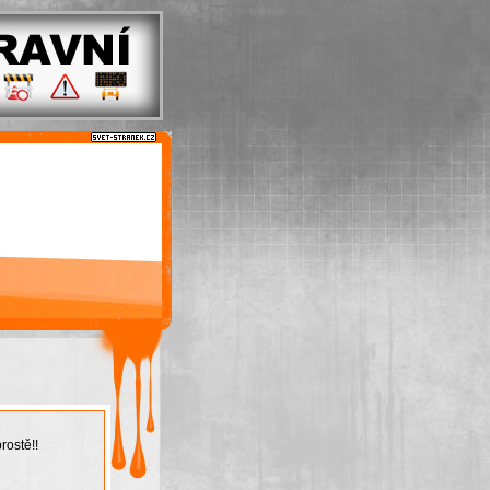
rostě!!