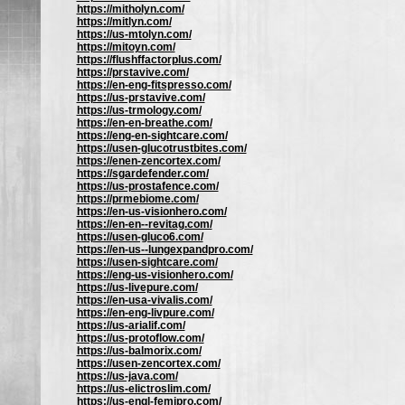
https://mitholyn.com/
https://mitlyn.com/
https://us-mtolyn.com/
https://mitoyn.com/
https://flushffactorplus.com/
https://prstavive.com/
https://en-eng-fitspresso.com/
https://us-prstavive.com/
https://us-trmology.com/
https://en-en-breathe.com/
https://eng-en-sightcare.com/
https://usen-glucotrustbites.com/
https://enen-zencortex.com/
https://sgardefender.com/
https://us-prostafence.com/
https://prmebiome.com/
https://en-us-visionhero.com/
https://en-en--revitag.com/
https://usen-gluco6.com/
https://en-us--lungexpandpro.com/
https://usen-sightcare.com/
https://eng-us-visionhero.com/
https://us-livepure.com/
https://en-usa-vivalis.com/
https://en-eng-livpure.com/
https://us-arialif.com/
https://us-protoflow.com/
https://us-balmorix.com/
https://usen-zencortex.com/
https://us-java.com/
https://us-elictroslim.com/
https://us-engl-femipro.com/