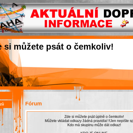
e si můžete psát o čemkoliv!
Fórum
azů
Zde si můžete psát úplně o čemkoliv!
Můžete vkládat odkazy žádná pravidla! !!Jen nepište sp
Kdo má skupinu může dát odkaz!