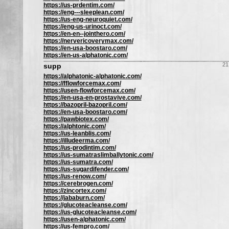
https://us-prdentim.com/
https://eng---sleeplean.com/
https://us-eng-neuroquiet.com/
https://eng-us-urinoct.com/
https://en-en--jointhero.com/
https://nervericoverymax.com/
https://en-usa-boostaro.com/
https://en-us-alphatonic.com/
21
supp
https://alphatonic-alphatonic.com/
https://fflowforcemax.com/
https://usen-flowforcemax.com/
https://en-usa-en-prostavive.com/
https://bazopril-bazopril.com/
https://en-usa-boostaro.com/
https://pawbiotex.com/
https://alphtonic.com/
https://us-leanblis.com/
https://illudeerma.com/
https://us-prodintim.com/
https://us-sumatraslimballytonic.com/
https://us-sumatra.com/
https://us-sugardifender.com/
https://us-renow.com/
https://cerebrogen.com/
https://zincortex.com/
https://jababurn.com/
https://glucoteacleanse.com/
https://us-glucoteacleanse.com/
https://usen-alphatonic.com/
https://us-fempro.com/