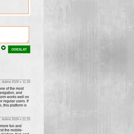
ODESLAT
. dubna 2026 v 11:26
one of the most
avigation, and
form works well on
 regular users. If
this platform is
. dubna 2026 v 11:25
 more fun and
nd the mobile-