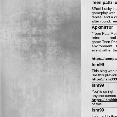
Teen patti l
3Patti Lucky is
gameplay with m
tables, and a 
after round.Tee
Apkmirror
"Teen Patti Mela
refers to a rea
game Teen Patti 
environment. Un
event rather th
https://teenp
lsm99
This blog was e
like this previo
https://lsm999
lsm99
You’re so right.
anyone comes t
https://lsm999
of this.
lsm99
I wanted to th