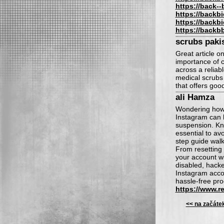
https://back-
https://backb
https://backb
https://backb
scrubs paki
Great article o
importance of c
across a reliab
medical scrubs
that offers good
ali Hamza
Wondering how 
Instagram can 
suspension. Kn
essential to av
step guide wal
From resetting 
your account w
disabled, hacke
Instagram acco
hassle-free pro
https://www.r
<< na začáte