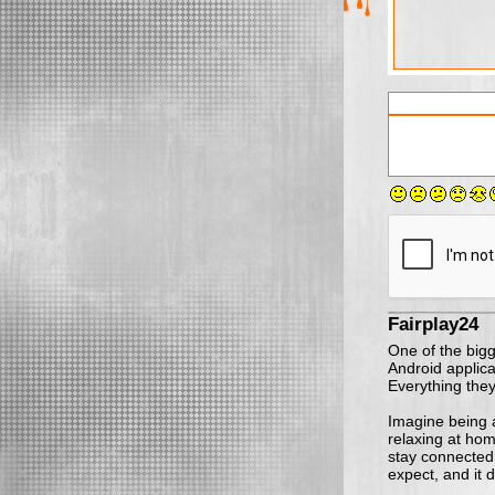
Fairplay24
One of the bigge
Android applica
Everything they 
Imagine being a
relaxing at hom
stay connected 
expect, and it d