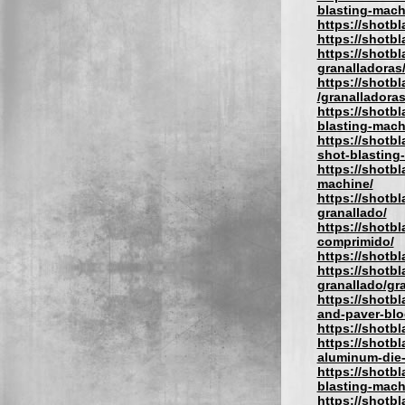
blasting-mach
https://shotb
https://shotbl
https://shotbl
granalladoras
https://shotb
/granalladora
https://shotb
blasting-mach
https://shotb
shot-blasting
https://shotb
machine/
https://shotb
granallado/
https://shotbl
comprimido/
https://shotbl
https://shotbl
granallado/gra
https://shotb
and-paver-blo
https://shotb
https://shotb
aluminum-die-
https://shotbl
blasting-mach
https://shotb