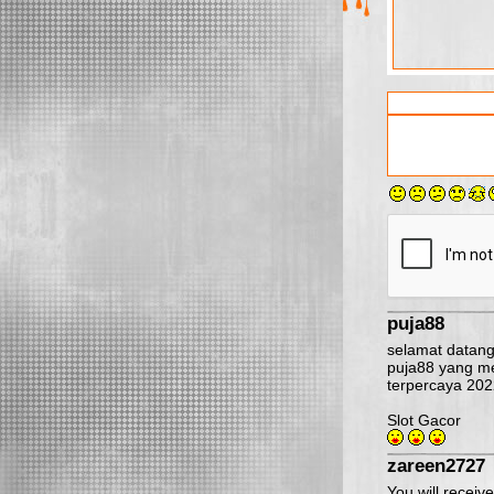
puja88
selamat datang 
puja88 yang me
terpercaya 202
Slot Gacor
zareen2727
You will receiv