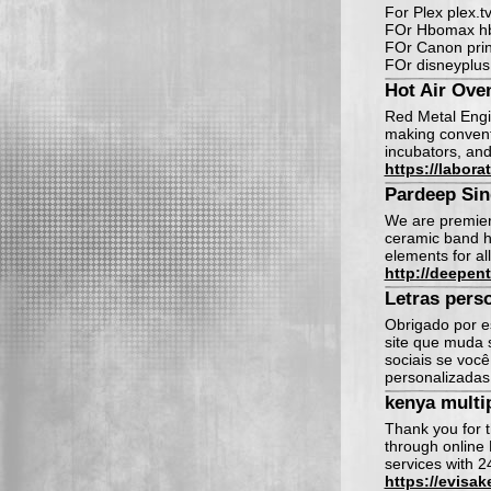
For Plex plex.tv
FOr Hbomax hb
FOr Canon print
FOr disneyplus
Hot Air Ove
Red Metal Engin
making conventi
incubators, and
https://labora
Pardeep Si
We are premier 
ceramic band he
elements for al
http://deepent
Letras pers
Obrigado por e
site que muda 
sociais se voc
personalizada
kenya multip
Thank you for t
through online 
services with 2
https://evisak