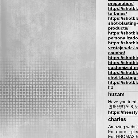
preparation/
https://shotb
turbines/
https://shotb
shot-blasting
products/
https://shotb
personalizado
https://shotbl
ventajas-de-l
caucho/
https://shotb
https://shotb
customized-m
https://shotbl
shot-blasting
https://shotb
htt
huzam
Have you tried t
인터넷카ᐬ 8;
https://freest
charles
Amazing website
For more... plex
For HBOMAX hb