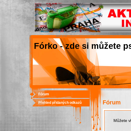
Fórko - zde si můžete p
Fórum
Fórum
Přehled přidaných odkazů
Můžete vk