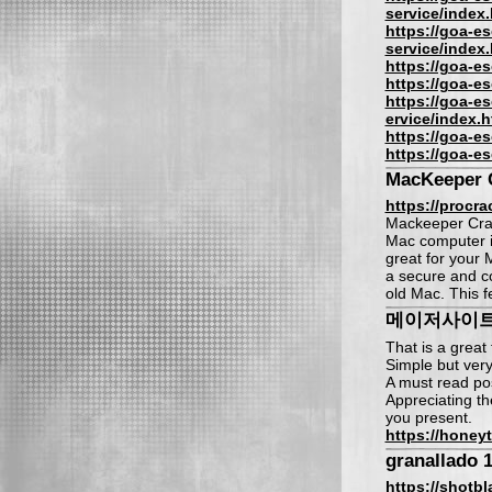
service/index.
https://goa-es
service/index.
https://goa-es
https://goa-es
https://goa-es
ervice/index.h
https://goa-es
https://goa-es
MacKeeper 
https://procra
Mackeeper Crac
Mac computer in
great for your 
a secure and con
old Mac. This f
메이저사이
That is a great 
Simple but very
A must read po
Appreciating th
you present.
https://honey
granallado 1
https://shotb