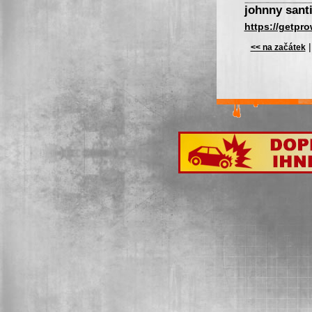
johnny sant
https://getpro
<< na začátek