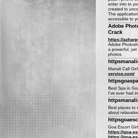
enter into to y
created to unco
The application
accessible to 
Adobe Phot
Crack
https://azhar
Adobe Photosho
a powerful, yet
photos.
httpsmanali
Manali Call Gir
service.com/
httpsgoasp
Best Spa in Go
I’ve ever had in
httpsmanal
Best places to s
about relaxatio
httpsgoaesc
Goa Escort Girl
https://goa-es
https://goa-es