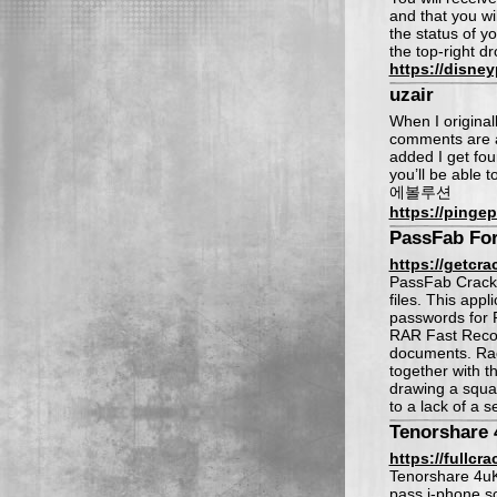
and that you wi
the status of y
the top-right d
https://disn
uzair
When I origina
comments are a
added I get fou
you’ll be able 
에볼루션
https://pingep
PassFab Fo
https://getcra
PassFab Crack 
files. This app
passwords for 
RAR Fast Recov
documents. Rae 
together with t
drawing a squas
to a lack of a 
Tenorshare 
https://fullc
Tenorshare 4uKe
pass i-phone sc