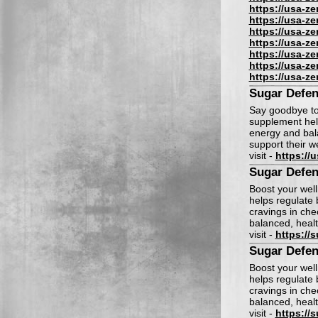
https://usa-z
https://usa-z
https://usa-z
https://usa-z
https://usa-z
https://usa-z
https://usa-z
Sugar Defen
Say goodbye to
supplement help
energy and bala
support their w
visit -
https://
Sugar Defen
Boost your wel
helps regulate
cravings in che
balanced, healt
visit -
https://
Sugar Defen
Boost your wel
helps regulate
cravings in che
balanced, healt
visit -
https://