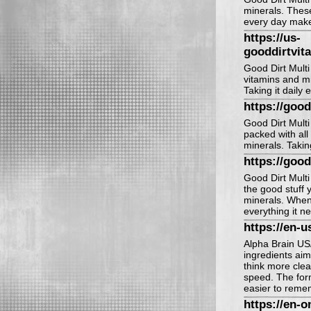
minerals. These
every day makes
https://us-
gooddirtvit
Good Dirt Multi 
vitamins and mi
Taking it daily 
https://good
Good Dirt Multi 
packed with all
minerals. Takin
https://goo
Good Dirt Multi V
the good stuff 
minerals. When 
everything it n
https://en-u
Alpha Brain US
ingredients aim
think more cle
speed. The for
easier to remem
https://en-o