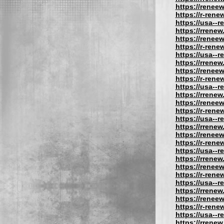
https://reneew
https://r-rene
https://usa--
https://rrenew
https://reneew
https://r-rene
https://usa--
https://rrenew
https://reneew
https://r-rene
https://usa--
https://rrenew
https://reneew
https://r-rene
https://usa--
https://rrenew
https://reneew
https://r-rene
https://usa--
https://rrenew
https://reneew
https://r-rene
https://usa--
https://rrenew
https://reneew
https://r-rene
https://usa--
https://rrenew