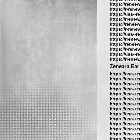
https://reneew
https://r-rene
https://usa--
https://rrenew
https://reneew
https://r-rene
https://usa--
https://rrenew
https://reneew
https://r-rene
https://usa--
https://rrenew
Zeneara Ear
https://usa-z
https://usa-z
https://usa-z
https://usa-z
https://usa-z
https://usa-z
https://usa-z
https://usa-z
https://usa-z
https://usa-z
https://usa-z
https://usa-z
https://usa-z
https://usa-z