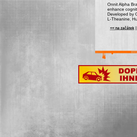
Onnit Alpha Bra
enhance cogniti
Developed by On
L-Theanine, Hu
<< na začátek