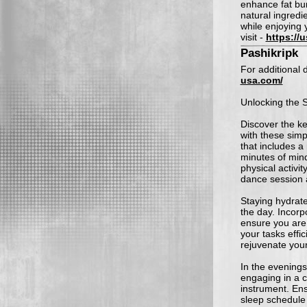
enhance fat bur
natural ingredi
while enjoying y
visit -
https://
Pashikripk
For additional d
usa.com/
Unlocking the S
Discover the ke
with these simp
that includes a
minutes of mind
physical activit
dance session a
Staying hydrate
the day. Incorp
ensure you are 
your tasks effi
rejuvenate you
In the evenings
engaging in a cr
instrument. En
sleep schedule 