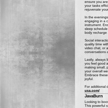
ensure you are 
your tasks effi
rejuvenate you
In the evenings
engaging in a cr
instrument. En
sleep schedule 
body recharge 
Social interacti
quality time wit
video chat, or 
conversations 
Lastly, always 
you feel good a
making small, p
your overall we
Embrace these 
joyful.
For additional d
usa.com/
JavaBurn
Looking to boo
This powerful 