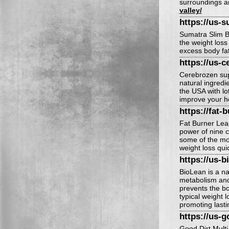
surroundings a
valley/
https://us-s
Sumatra Slim Be
the weight loss
excess body fat 
https://us-c
Cerebrozen sup
natural ingredi
the USA with lot
improve your h
https://fat-
Fat Burner Lean
power of nine c
some of the mos
weight loss quic
https://us-b
BioLean is a na
metabolism and 
prevents the bo
typical weight 
promoting lasti
https://us-g
Good Dirt Multi