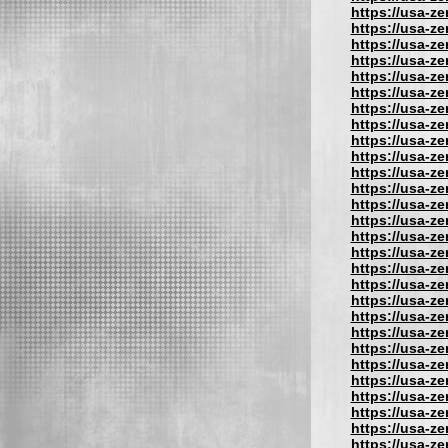
https://usa-z
https://usa-z
https://usa-z
https://usa-z
https://usa-z
https://usa-z
https://usa-z
https://usa-z
https://usa-z
https://usa-z
https://usa-z
https://usa-z
https://usa-z
https://usa-z
https://usa-z
https://usa-z
https://usa-z
https://usa-z
https://usa-z
https://usa-z
https://usa-z
https://usa-z
https://usa-z
https://usa-z
https://usa-z
https://usa-z
https://usa-z
https://usa-z