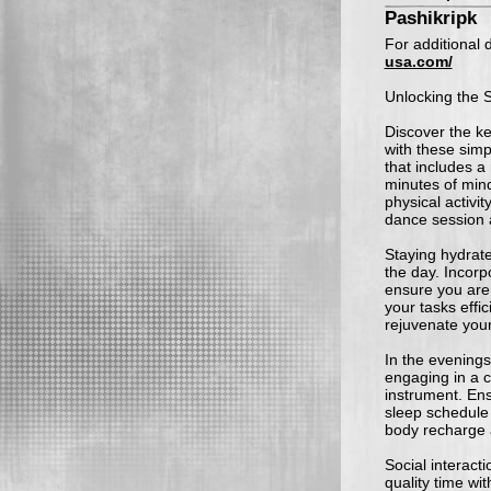
Pashikripk
For additional d
usa.com/
Unlocking the S
Discover the ke
with these simp
that includes a
minutes of mind
physical activit
dance session a
Staying hydrate
the day. Incorp
ensure you are 
your tasks effi
rejuvenate you
In the evenings
engaging in a cr
instrument. En
sleep schedule 
body recharge 
Social interacti
quality time wit