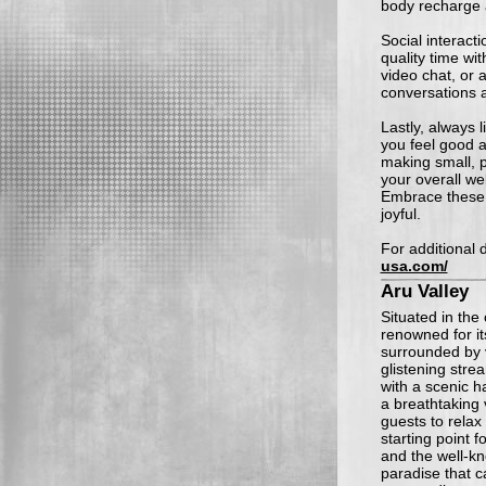
body recharge 
Social interacti
quality time wit
video chat, or 
conversations 
Lastly, always 
you feel good a
making small, p
your overall we
Embrace these 
joyful.
For additional d
usa.com/
Aru Valley
Situated in the 
renowned for it
surrounded by
glistening stre
with a scenic h
a breathtaking
guests to relax
starting point 
and the well-kn
paradise that c