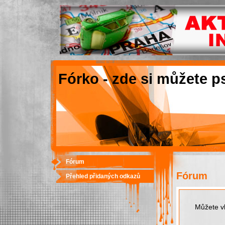
Fórko - zde si můžete p
Fórum
Fórum
Přehled přidaných odkazů
Můžete vk