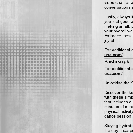
video chat, or 
conversations 
Lastly, always 
you feel good a
making small, p
your overall we
Embrace these 
joyful.
For additional d
usa.com/
Pashikripk
For additional d
usa.com/
Unlocking the S
Discover the ke
with these simp
that includes a
minutes of mind
physical activit
dance session a
Staying hydrate
the day. Incorp