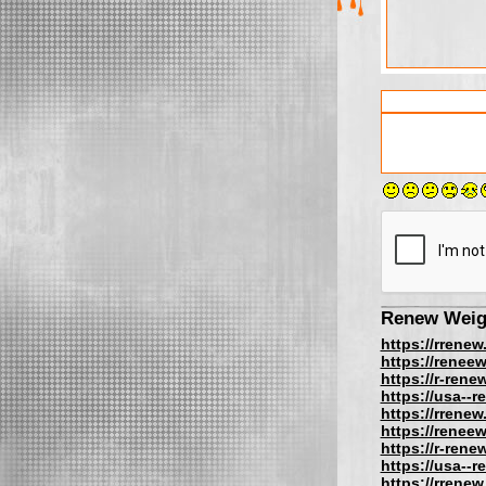
Renew Weig
https://rrenew
https://reneew
https://r-rene
https://usa--
https://rrenew
https://reneew
https://r-rene
https://usa--
https://rrenew