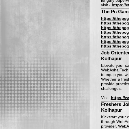
lengthy paperw
visit -
https://
The Pc Gam
https://thepcg
https://thepcg
https://thepcg
https://thepcg
https://thepcg
https://thepcg
https://thepcg
Job Oriente
Kolhapur
Elevate your ca
WebAsha Techno
to equip you wi
Whether a fresh
provide practic
challenges.
Visit:
https://
Freshers Job
Kolhapur
Kickstart your 
through WebAsh
provider, WebA