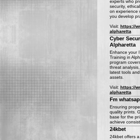
experts who prov
security, ethic
on experience w
you develop pra
Visit:
https://
alpharetta
Cyber Securi
Alpharetta
Enhance your I
Training in Alp
program covers 
threat analysis
latest tools an
assets.
Visit:
https://
alpharetta
Fm whatsap
Ensuring proper
quality prints
base for the pr
achieve consist
24kbet
24kbet offers a