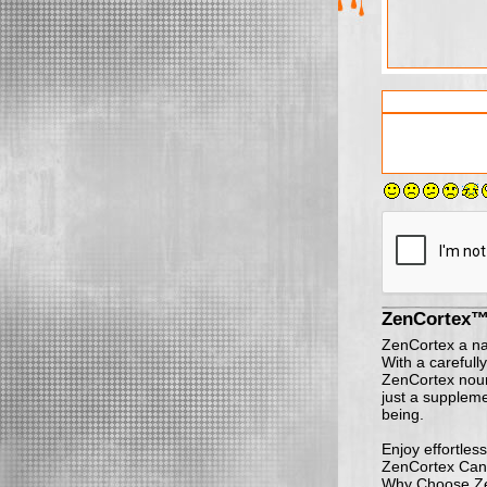
ZenCortex™
ZenCortex a natu
With a carefully
ZenCortex nouri
just a suppleme
being.
Enjoy effortles
ZenCortex Can
Why Choose Z