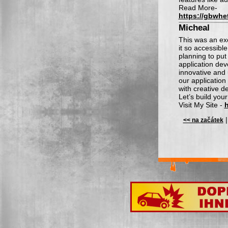
Read More-
https://gbwhe
Micheal
This was an exc
it so accessibl
planning to put
application dev
innovative and 
our applicatio
with creative d
Let’s build your
Visit My Site -
h
<< na začátek