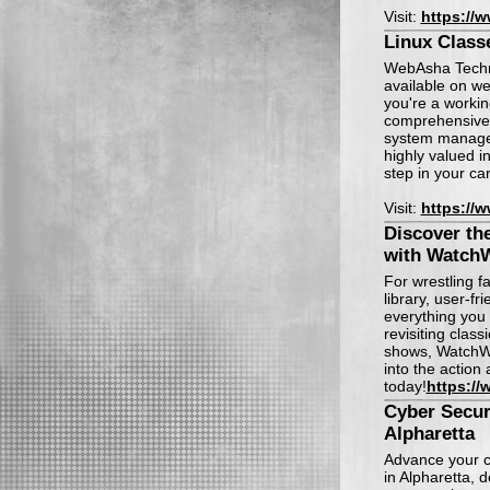
Visit:
https://
Linux Classe
WebAsha Technol
available on w
you're a workin
comprehensive 
system managem
highly valued i
step in your ca
Visit:
https://
Discover th
with WatchW
For wrestling f
library, user-fr
everything you 
revisiting class
shows, WatchWr
into the action 
today!
https://
Cyber Secur
Alpharetta
Advance your c
in Alpharetta, 