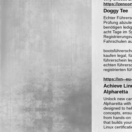
https://zencor
Doggy Tee
Echter Führersc
Prüfung abzule
benötigen ledi
acht Tage im S
Registrierungsv
Fahrschulen au
bootsführersche
kaufen legal, f
führerschein le
echten führersc
registrierten f
https://xn--e
Achieve Linu
Alpharetta
Unlock new care
Alpharetta wit
designed to he
concepts, ensur
from hands-on l
that builds your
Linux certificat