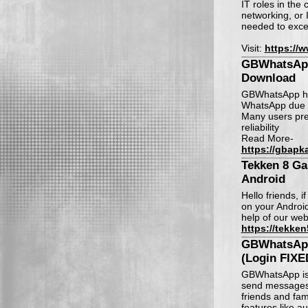
IT roles in the
networking, or 
needed to exce
Visit:
https://
GBWhatsApp
Download
GBWhatsApp has
WhatsApp due to
Many users pre
reliability
Read More-
https://gbapka
Tekken 8 G
Android
Hello friends, 
on your Android
help of our web
https://tekken
GBWhatsAp
(Login FIXE
GBWhatsApp is a
send messages,
friends and fa
features like a