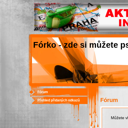
Fórko - zde si můžete p
Fórum
Fórum
Přehled přidaných odkazů
Můžete vk