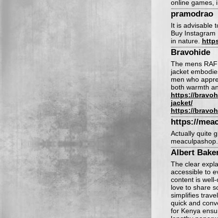
online games, i
pramodrao
It is advisable 
Buy Instagram F
in nature.
http
Bravohide
The mens RAF a
jacket embodies
men who appreci
both warmth and
https://bravo
jacket/
https://bravo
https://mea
Actually quite g
meaculpashop
Albert Bake
The clear expl
accessible to e
content is well
love to share s
simplifies trave
quick and conve
for Kenya ensu