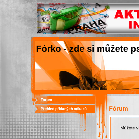
Fórko - zde si můžete p
Fórum
Fórum
Přehled přidaných odkazů
Můžete vk