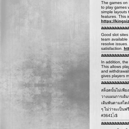
The games on s
to play games w
simple layouts t
features. This 
https://kings
aaaaaaaaaa
Good slot sites
team available 
resolve issues.
satisfaction.
ht
aaaaaaaaaa
In addition, th
This allows pla
and withdrawal
gives players 
aaaaaaaaaa
สล็อตนั้นไม่เพีย
วางแผนการเดิมพ
เดิมพันตามสไตล์ท
ๆ ไม่ว่าจะเป็นฟร
#3641;้เ$
aaaaaaaaaa