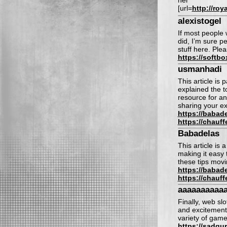
her
[url=
http://ro
alexistogel
If most people 
did, I’m sure p
stuff here. Plea
https://softbo
usmanhadi
This article is 
explained the t
resource for an
sharing your ex
https://babad
https://chauf
Babadelas
This article is
making it easy t
these tips movi
https://babad
https://chauf
aaaaaaaaaa
Finally, web sl
and excitement
variety of game
https://sadgur