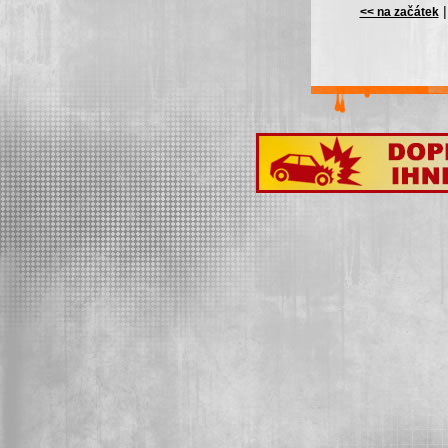
<< na začátek