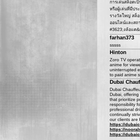
การเล่นสล็อตเป็น
หรือผู้เล่นที่ม
รางวัลใหญ่ สล็อ
ออนไลน์และสถาน
#3623;งล้อแต&
farhan373
sssss
Hinton
Zoro TV operate
anime for viewe
uninterrupted e
to paid anime 
Dubai Chauf
Dubai Chauffeur
Dubai, offering
that prioritize
responsibility 
professional dr
continually str
our clients are
https://dubai
https://nooral
https://dubaic