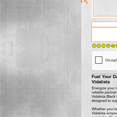
Fuel Your D
Vidalista
Energize your r
reliable partne
Vidalista Black
designed to su
Whether you’re
Vidalista empo