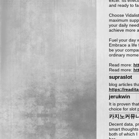
excel. Its effe
and ready to fa
Choose Vidalis
maximum support
your daily need
achieve more a
Fuel your day w
Embrace a life f
be your compani
ordinary momen
Read more:
ht
Read more:
ht
supraslot
blog articles t
https://readi
jerukwin
It is proven tha
choice for slot
카지노커뮤니
Decent data, pr
smart thoughts 
both of which I