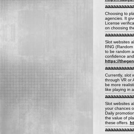
aaaaaaaaaa
Choosing to play
agencies. It gi
License verific
on choosing the
aaaaaaaaaa
Slot websites a
RNG (Random N
to be random and
confidence and
https://thege
aaaaaaaaaa
Currently, slot
through VR or A
be more realist
like playing in 
aaaaaaaaaa
Slot websites 
your chances o
Daily promotion
the value of pl
these offers.
ht
aaaaaaaaaa