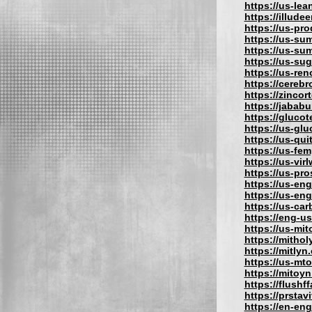
https://us-lea
https://illude
https://us-pro
https://us-su
https://us-su
https://us-su
https://us-re
https://cereb
https://zincor
https://jabab
https://gluco
https://us-gl
https://us-qu
https://us-fe
https://us-vir
https://us-pr
https://us-eng
https://us-en
https://us-car
https://eng-u
https://us-mit
https://mithol
https://mitlyn
https://us-mt
https://mitoy
https://flushf
https://prstav
https://en-eng