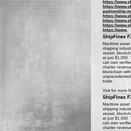
https://www.s
https://www.s
partnership-m
https://www.s
https://www.s
https://www.s
https://www.
ShipFinex 
Maritime asset 
shipping indust
vessel, blockch
at just $1,000.
can own verifie
charter revenu
blockchain with 
unprecedented a
trade.
Visit for more 
ShipFinex 
Maritime asset 
shipping indust
vessel, blockch
at just $1,000.
can own verifie
charter revenu