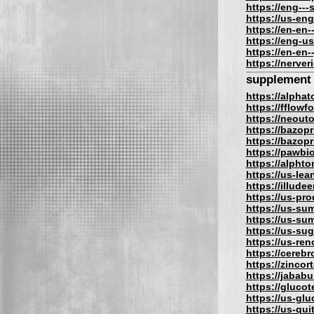
https://eng---
https://us-en
https://en-en-
https://eng-us
https://en-en-
https://nerve
supplement
https://alpha
https://fflow
https://neout
https://bazopr
https://bazopri
https://pawbi
https://alphto
https://us-lea
https://illude
https://us-pro
https://us-su
https://us-su
https://us-su
https://us-re
https://cereb
https://zincor
https://jabab
https://gluco
https://us-gl
https://us-qu