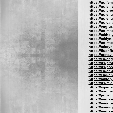
https://us-fe
https://us-vir
https://us-pr
https://us-eng
https://us-en
https://us-car
https://eng-u
https://us-mit
https://mithol
https://mitlyn
https://us-mt
https://mitoy
https://flushf
https://prstav
https://en-eng
https://us-prs
https://us-po
https://en-en
https://eng-e
https://midol
https://us-mi
https://sgard
https://us-pr
https://prmeb
https://en-us
https://en-en-
https://usen-
https://en-us