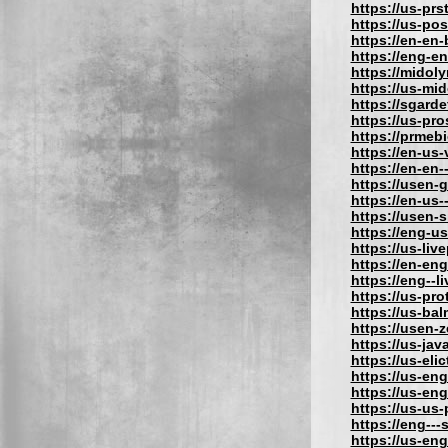
https://us-prs
https://us-po
https://en-en
https://eng-e
https://midol
https://us-mi
https://sgard
https://us-pr
https://prmeb
https://en-us
https://en-en-
https://usen-
https://en-us
https://usen-
https://eng-u
https://us-liv
https://en-eng
https://eng--l
https://us-pro
https://us-bal
https://usen-
https://us-jav
https://us-eli
https://us-eng
https://us-eng
https://us-us
https://eng---
https://us-en