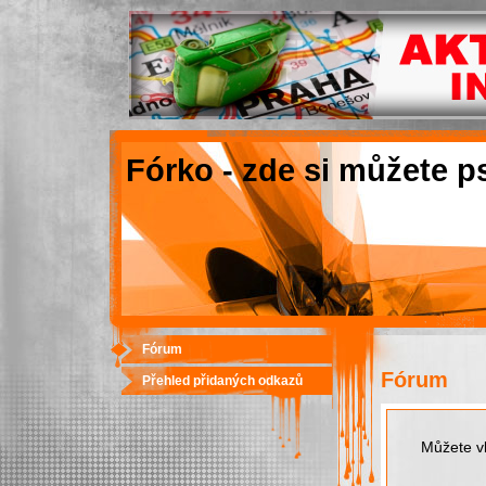
Fórko - zde si můžete p
Fórum
Fórum
Přehled přidaných odkazů
Můžete vk