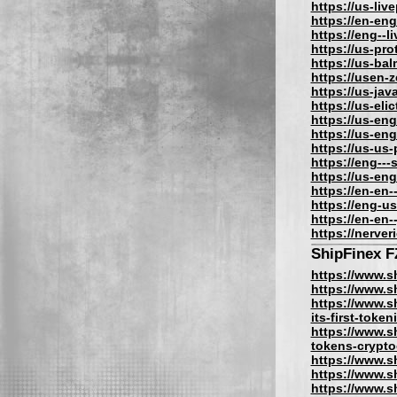
https://us-liv
https://en-eng
https://eng--l
https://us-pro
https://us-bal
https://usen-
https://us-jav
https://us-eli
https://us-eng
https://us-eng
https://us-us
https://eng---
https://us-en
https://en-en-
https://eng-us
https://en-en-
https://nerve
ShipFinex 
https://www.s
https://www.s
https://www.s
its-first-toke
https://www.sh
tokens-crypto
https://www.sh
https://www.s
https://www.s