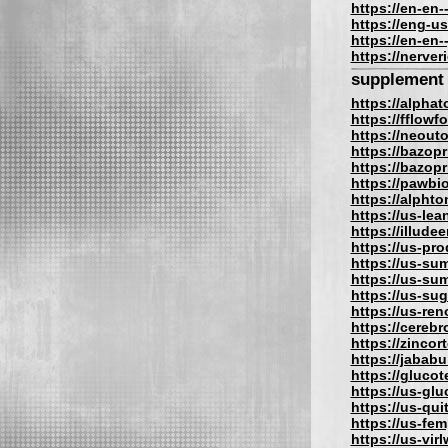
https://en-en-
https://eng-us
https://en-en-
https://nerve
supplement
https://alpha
https://fflow
https://neout
https://bazopr
https://bazopri
https://pawbi
https://alphto
https://us-lea
https://illude
https://us-pro
https://us-su
https://us-su
https://us-su
https://us-re
https://cereb
https://zincor
https://jabab
https://gluco
https://us-gl
https://us-qu
https://us-fe
https://us-vir