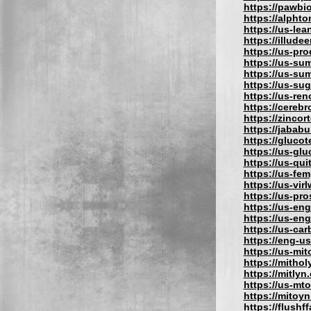
https://pawbi
https://alphto
https://us-lea
https://illude
https://us-pro
https://us-su
https://us-su
https://us-su
https://us-re
https://cereb
https://zincor
https://jabab
https://gluco
https://us-gl
https://us-qu
https://us-fe
https://us-vir
https://us-pr
https://us-eng
https://us-en
https://us-car
https://eng-u
https://us-mit
https://mithol
https://mitlyn
https://us-mt
https://mitoy
https://flushf