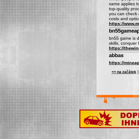
same applies t
top-quality pro
you can check a
costs and optio
https://www.m
bn55gamea
bn55 game is de
skills, conquer
https://thewi
abbas
https://minea
<< na začátek