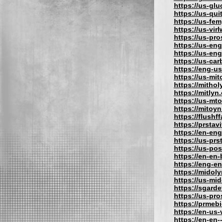
https://us-gl
https://us-qu
https://us-fe
https://us-vir
https://us-pr
https://us-eng
https://us-en
https://us-car
https://eng-u
https://us-mit
https://mithol
https://mitlyn
https://us-mt
https://mitoy
https://flushf
https://prstav
https://en-eng
https://us-prs
https://us-po
https://en-en
https://eng-e
https://midol
https://us-mi
https://sgard
https://us-pr
https://prmeb
https://en-us
https://en-en-