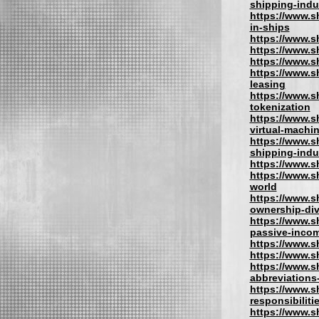
shipping-indu
https://www.s
in-ships
https://www.sh
https://www.s
https://www.s
https://www.s
leasing
https://www.s
tokenization
https://www.s
virtual-machi
https://www.s
shipping-indu
https://www.s
https://www.s
world
https://www.sh
ownership-div
https://www.s
passive-inco
https://www.s
https://www.s
https://www.s
abbreviations
https://www.s
responsibiliti
https://www.s