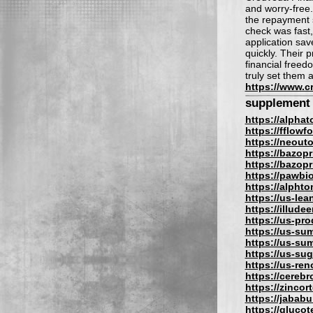
and worry-free.
the repayment s
check was fast,
application sa
quickly. Their 
financial free
truly set them 
https://www.c
supplement
https://alpha
https://fflow
https://neout
https://bazopr
https://bazopri
https://pawbi
https://alphto
https://us-lea
https://illude
https://us-pro
https://us-su
https://us-su
https://us-su
https://us-re
https://cereb
https://zincor
https://jabab
https://gluco