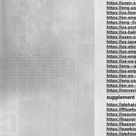
https://usen-
https://eng-u
https://us-liv
https://en-eng
https://eng--l
https://us-pro
https://us-bal
https://usen-
https://us-jav
https://us-eli
https://us-eng
https://us-eng
https://us-us
https://eng---
https://us-en
https://en-en-
https://eng-us
https://en-en-
https://nerve
supplement
https://alpha
https://fflow
https://neout
https://bazopr
https://bazopri
https://pawbi
https://alphto