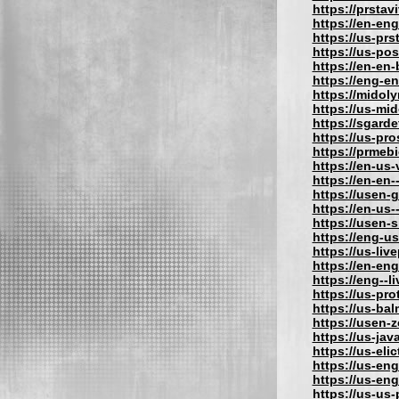
https://prstav
https://en-eng
https://us-prs
https://us-po
https://en-en
https://eng-e
https://midol
https://us-mi
https://sgard
https://us-pr
https://prmeb
https://en-us
https://en-en-
https://usen-
https://en-us
https://usen-
https://eng-u
https://us-liv
https://en-eng
https://eng--l
https://us-pro
https://us-bal
https://usen-
https://us-jav
https://us-eli
https://us-eng
https://us-eng
https://us-us