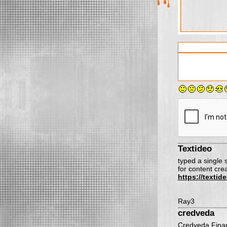
Textideo
typed a single
for content cre
https://texti
Ray3
credveda
Credveda Finan