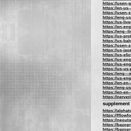
https://usen-
https://en-us
https://usen-
https://eng-u
https://us-liv
https://en-eng
https://eng--l
https://us-pro
https://us-bal
https://usen-
https://us-jav
https://us-eli
https://us-eng
https://us-eng
https://us-us
https://eng---
https://us-en
https://en-en-
https://eng-us
https://en-en-
https://nerve
supplement
https://alpha
https://fflow
https://neout
https://bazopr
https://bazopri