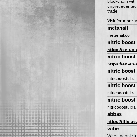
blockchain with 
unprecedented a
trade.
Visit for more 
metanail
metanail.co
nitric boost 
https://en-us-
nitric boost 
https://en-en-
nitric boost 
nitricboostultra
nitric boost 
nitricboostultra
nitric boost 
nitricboostultra
abbas
https://ftfe.b
wibe
When people lo