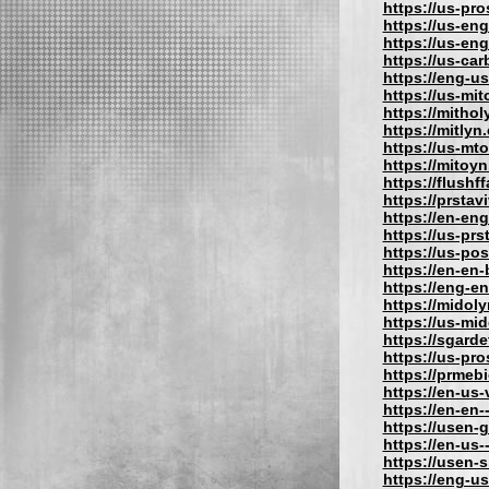
https://us-pr
https://us-eng
https://us-en
https://us-car
https://eng-u
https://us-mit
https://mithol
https://mitlyn
https://us-mt
https://mitoy
https://flushf
https://prstav
https://en-eng
https://us-prs
https://us-po
https://en-en
https://eng-e
https://midol
https://us-mi
https://sgard
https://us-pr
https://prmeb
https://en-us
https://en-en-
https://usen-
https://en-us
https://usen-
https://eng-u